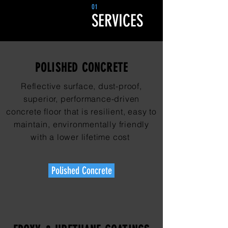
01
SERVICES
POLISHED CONCRETE
Reflective surface, dust-proof,
superior, performance-driven
concrete floor that is resilient, easy to
maintain, environmentally friendly
with a lower lifetime cost
Polished Concrete