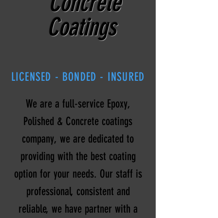
Concrete
Coatings
LICENSED - BONDED - INSURED
We are a
full-service
Epoxy,
Polished & Concrete coatings
company, we are dedicated to
providing
with the best coating
option for your needs. Our staff is
professional, consistent and
reliable, we have
partner
with a