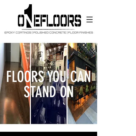
FLOORS YOU CAN
STAND ON