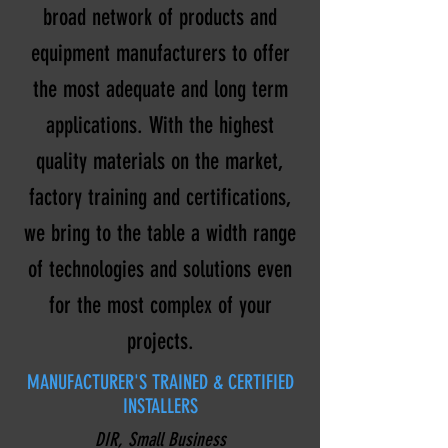
broad network of products and
equipment manufacturers to offer
the most adequate and long term
applications. With the highest
quality materials on the market,
factory training and certifications,
we bring to the table a width range
of technologies and solutions even
for the most complex of your
projects.
MANUFACTURER'S TRAINED & CERTIFIED
INSTALLERS
DIR, Small Business