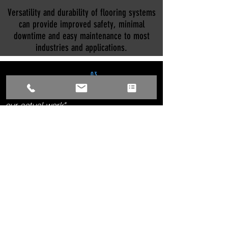
Versatility and durability of flooring systems
can provide improved safety, minimal
downtime and easy maintenance to most
industries and applications.
03
"There are no better references than
our
actual work"
SEE OUR WORK
SERVICES