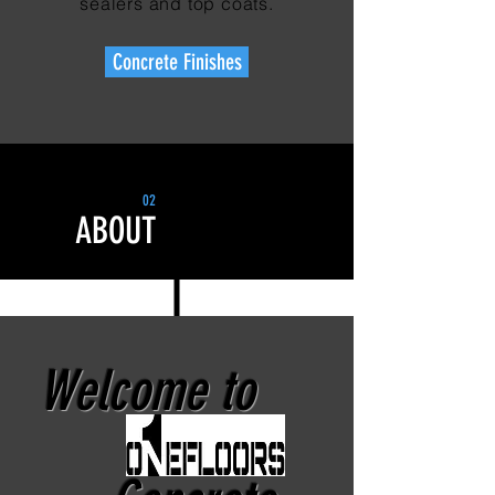
sealers and top coats.
Concrete Finishes
02
ABOUT
Welcome to