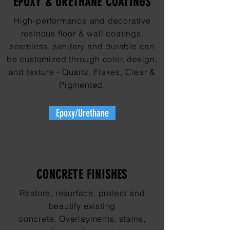
EPOXY & URETHANE COATINGS
High-performance and decorative
resinous floor & wall coatings.
seamless, sanitary and durable can
be customized through color, design,
and texture - Quartz, Flakes, Clear &
Pigmented.
Epoxy/Urethane
CONCRETE FINISHES
Restore, resurface, protect and
beautify existing
concrete. Overlayments, stains,