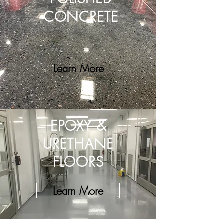
CONCRETE
Learn More
EPOXY &
URETHANE
FLOORS
Learn More