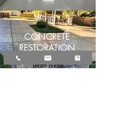
CONCRETE
RESTORATION
Learn More