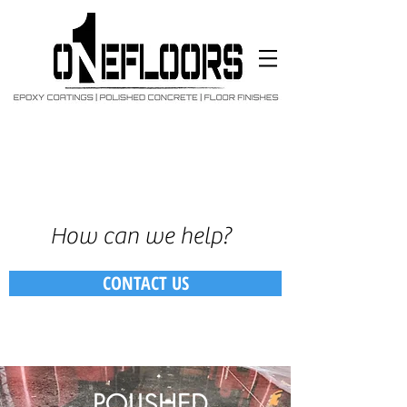
How can we help?
CONTACT US
POLISHED